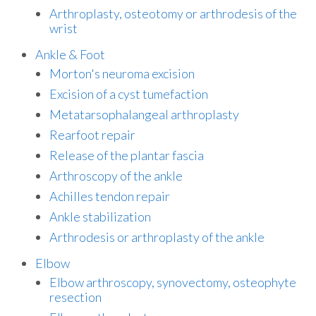
Arthroplasty, osteotomy or arthrodesis of the
wrist
Ankle & Foot
Morton's neuroma excision
Excision of a cyst tumefaction
Metatarsophalangeal arthroplasty
Rearfoot repair
Release of the plantar fascia
Arthroscopy of the ankle
Achilles tendon repair
Ankle stabilization
Arthrodesis or arthroplasty of the ankle
Elbow
Elbow arthroscopy, synovectomy, osteophyte
resection