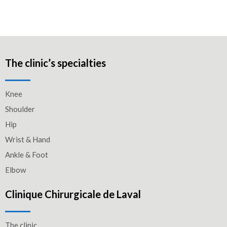
The clinic’s specialties
Knee
Shoulder
Hip
Wrist & Hand
Ankle & Foot
Elbow
Clinique Chirurgicale de Laval
The clinic