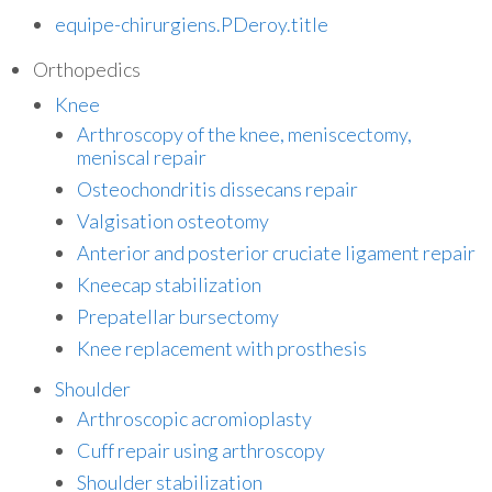
equipe-chirurgiens.PDeroy.title
Orthopedics
Knee
Arthroscopy of the knee, meniscectomy,
meniscal repair
Osteochondritis dissecans repair
Valgisation osteotomy
Anterior and posterior cruciate ligament repair
Kneecap stabilization
Prepatellar bursectomy
Knee replacement with prosthesis
Shoulder
Arthroscopic acromioplasty
Cuff repair using arthroscopy
Shoulder stabilization