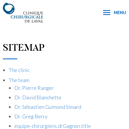
MENU
SITEMAP
The clinic
The team
Dr. Pierre Ranger
Dr. David Blanchette
Dr. Sébastien Guimond Simard
Dr. Greg Berry
equipe-chirurgiens.drGagnon.title