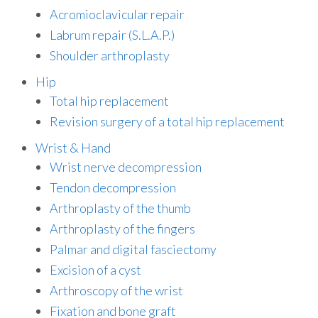
Acromioclavicular repair
Labrum repair (S.L.A.P.)
Shoulder arthroplasty
Hip
Total hip replacement
Revision surgery of a total hip replacement
Wrist & Hand
Wrist nerve decompression
Tendon decompression
Arthroplasty of the thumb
Arthroplasty of the fingers
Palmar and digital fasciectomy
Excision of a cyst
Arthroscopy of the wrist
Fixation and bone graft