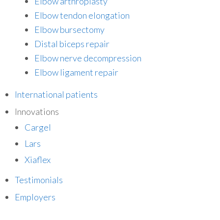
Elbow arthroplasty
Elbow tendon elongation
Elbow bursectomy
Distal biceps repair
Elbow nerve decompression
Elbow ligament repair
International patients
Innovations
Cargel
Lars
Xiaflex
Testimonials
Employers