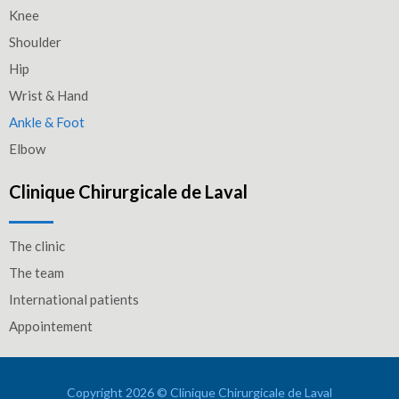
Knee
Shoulder
Hip
Wrist & Hand
Ankle & Foot
Elbow
Clinique Chirurgicale de Laval
The clinic
The team
International patients
Appointement
Copyright 2026 © Clinique Chirurgicale de Laval