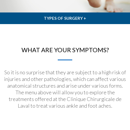
TYPES OF SURGERY +
WHAT ARE YOUR SYMPTOMS?
So it is no surprise that they are subject to a high risk of
injuries and other pathologies, which can affect various
anatomical structures and arise under various forms.
The menu above will allow you to explore the
treatments offered at the Clinique Chirurgicale de
Laval to treat various ankle and foot aches.