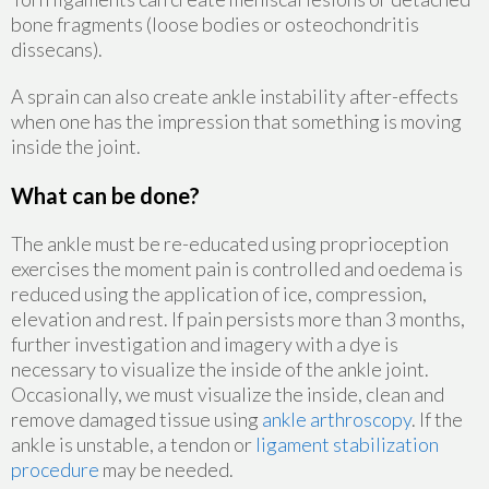
bone fragments (loose bodies or osteochondritis
dissecans).
A sprain can also create ankle instability after-effects
when one has the impression that something is moving
inside the joint.
What can be done?
The ankle must be re-educated using proprioception
exercises the moment pain is controlled and oedema is
reduced using the application of ice, compression,
elevation and rest. If pain persists more than 3 months,
further investigation and imagery with a dye is
necessary to visualize the inside of the ankle joint.
Occasionally, we must visualize the inside, clean and
remove damaged tissue using
ankle arthroscopy
. If the
ankle is unstable, a tendon or
ligament stabilization
procedure
may be needed.