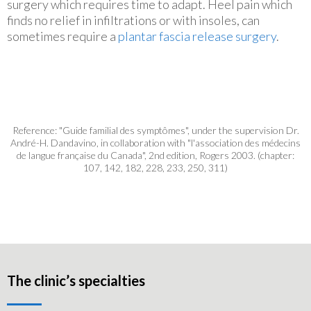
surgery which requires time to adapt. Heel pain which
finds no relief in infiltrations or with insoles, can
sometimes require a
plantar fascia release surgery
.
Reference: "Guide familial des symptômes", under the supervision Dr.
André-H. Dandavino, in collaboration with "l'association des médecins
de langue française du Canada", 2nd edition, Rogers 2003. (chapter:
107, 142, 182, 228, 233, 250, 311)
The clinic’s specialties