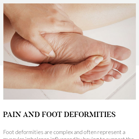
PAIN AND FOOT DEFORMITIES
Foot deformities are complex and often represent a
muscular imbalance influenced by having to support the