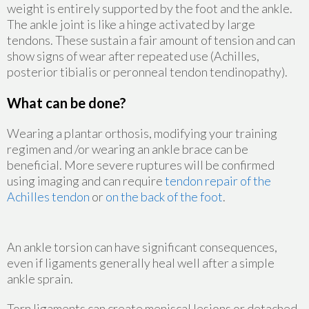
weight is entirely supported by the foot and the ankle.
The ankle joint is like a hinge activated by large
tendons. These sustain a fair amount of tension and can
show signs of wear after repeated use (Achilles,
posterior tibialis or peronneal tendon tendinopathy).
What can be done?
Wearing a plantar orthosis, modifying your training
regimen and /or wearing an ankle brace can be
beneficial. More severe ruptures will be confirmed
using imaging and can require
tendon repair of the
Achilles tendon
or
on the back of the foot
.
An ankle torsion can have significant consequences,
even if ligaments generally heal well after a simple
ankle sprain.
Torn ligaments can create meniscal lesions or detached