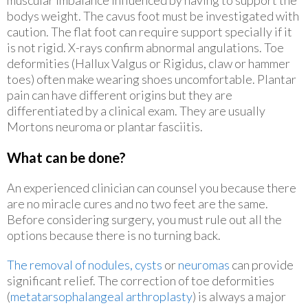
bodys weight. The cavus foot must be investigated with
caution. The flat foot can require support specially if it
is not rigid. X-rays confirm abnormal angulations. Toe
deformities (Hallux Valgus or Rigidus, claw or hammer
toes) often make wearing shoes uncomfortable. Plantar
pain can have different origins but they are
differentiated by a clinical exam. They are usually
Mortons neuroma or plantar fasciitis.
What can be done?
An experienced clinician can counsel you because there
are no miracle cures and no two feet are the same.
Before considering surgery, you must rule out all the
options because there is no turning back.
The removal of nodules, cysts
or
neuromas
can provide
significant relief. The correction of toe deformities
(
metatarsophalangeal arthroplasty
) is always a major