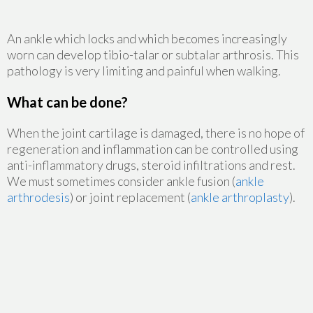
An ankle which locks and which becomes increasingly
worn can develop tibio-talar or subtalar arthrosis. This
pathology is very limiting and painful when walking.
What can be done?
When the joint cartilage is damaged, there is no hope of
regeneration and inflammation can be controlled using
anti-inflammatory drugs, steroid infiltrations and rest.
We must sometimes consider ankle fusion (
ankle
arthrodesis
) or joint replacement (
ankle arthroplasty
).