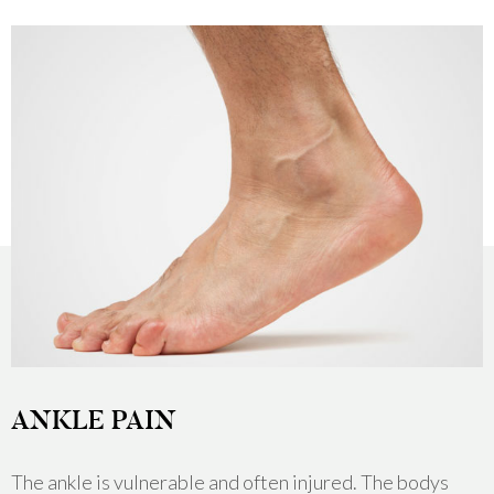
ANKLE PAIN
The ankle is vulnerable and often injured. The bodys