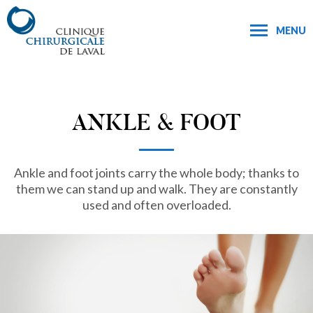
MENU
ANKLE & FOOT
Ankle and foot joints carry the whole body; thanks to
them we can stand up and walk. They are constantly
used and often overloaded.