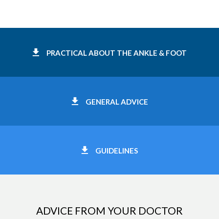
PRACTICAL ABOUT THE ANKLE & FOOT
GENERAL ADVICE
GUIDELINES
ADVICE FROM YOUR DOCTOR