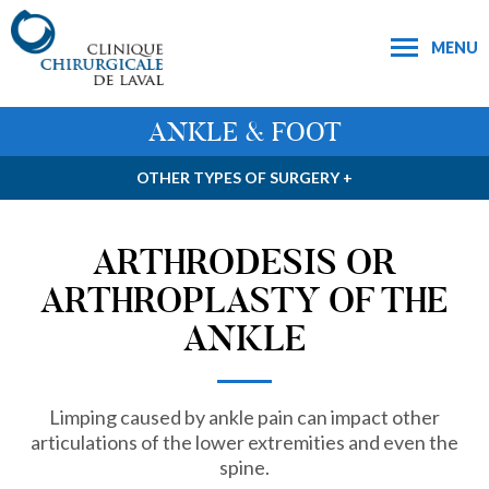
MENU
ANKLE & FOOT
OTHER TYPES OF SURGERY +
ARTHRODESIS OR
ARTHROPLASTY OF THE
ANKLE
Limping caused by ankle pain can impact other
articulations of the lower extremities and even the
spine.