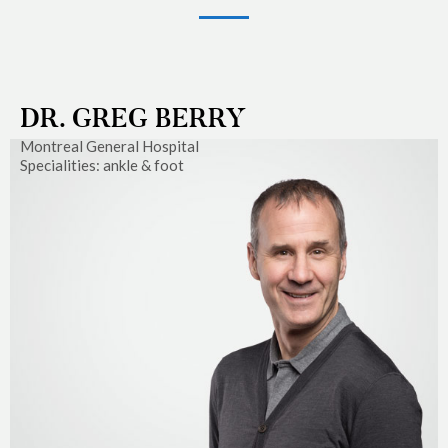
DR. GREG BERRY
Montreal General Hospital
Specialities: ankle & foot