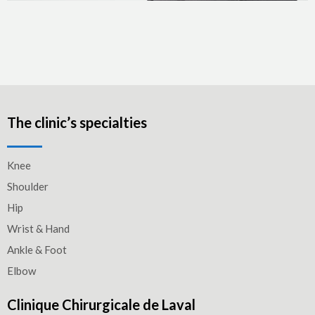
The clinic’s specialties
Knee
Shoulder
Hip
Wrist & Hand
Ankle & Foot
Elbow
Clinique Chirurgicale de Laval