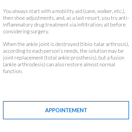
You always start with a mobility aid (cane, walker, etc.),
then shoe adjustments, and, as a last resort, you try anti-
inflammatory drug treatment via infiltration; all before
considering surgery.
When the ankle joint is destroyed (tibio-talar arthrosis),
according to each person's needs, the solution may be
joint replacement (total ankle prosthesis), but a fusion
(ankle arthrodesis) can also restore almost normal
function.
APPOINTEMENT