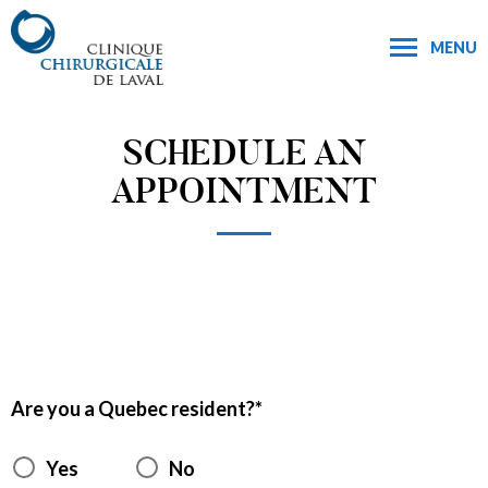
MENU
SCHEDULE AN
APPOINTMENT
Are you a Quebec resident?
Yes
No