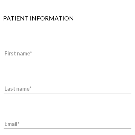
PATIENT INFORMATION
First name
Last name
Email