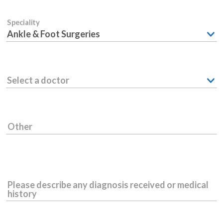
Speciality
Ankle & Foot Surgeries
Select a doctor
Other
Please describe any diagnosis received or medical
history