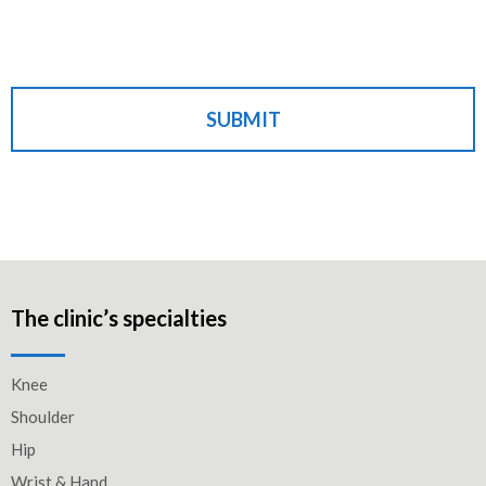
SUBMIT
The clinic’s specialties
Knee
Shoulder
Hip
Wrist & Hand