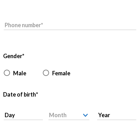
Phone number
Gender
Male
Female
Date of birth
Day
Month
Year